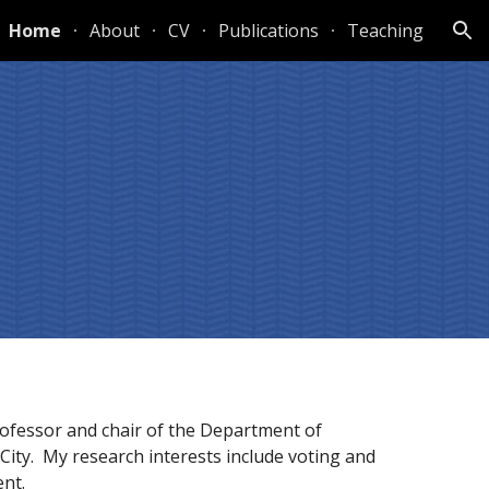
Home
About
CV
Publications
Teaching
ion
fessor and chair of the Department of 
City.  My research interests include voting and 
nt.  