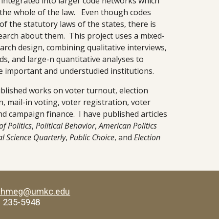
integrated into larger code networks which 
 the whole of the law.   Even though codes 
f the statutory laws of the states, there is 
arch about them.  This project uses a mixed-
rch design, combining qualitative interviews, 
ds, and large-n quantitative analyses to 
 important and understudied institutions.
ublished works on voter turnout, election 
, mail-in voting, voter registration, voter 
d campaign finance.  I have published articles 
of Politics
, 
Political Behavior
, 
American Politics 
al Science Quarterly
, 
Public Choice
, and 
Election 
ahmeg@umkc.edu
) 235-5948