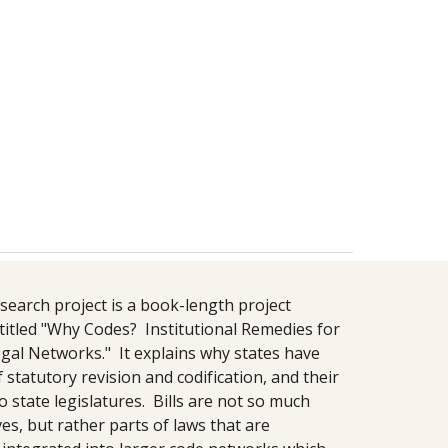
search project is a book-length project 
titled "Why Codes?  Institutional Remedies for 
gal Networks."  It explains why states have 
f statutory revision and codification, and their 
o state legislatures.  Bills are not so much 
s, but rather parts of laws that are 