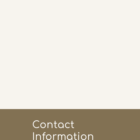
Contact 
Information