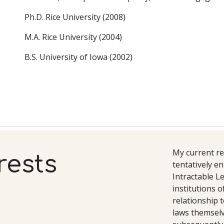
Ph.D. Rice University (2008)
M.A. Rice University (2004)
B.S. University of Iowa (2002)
My current re
rests
tentatively en
Intractable Le
institutions o
relationship t
laws themselve