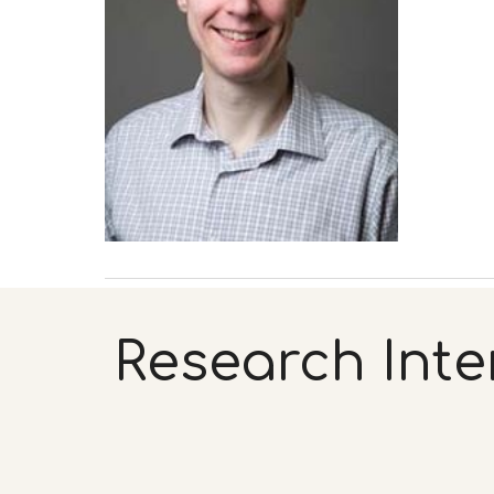
Research Inte