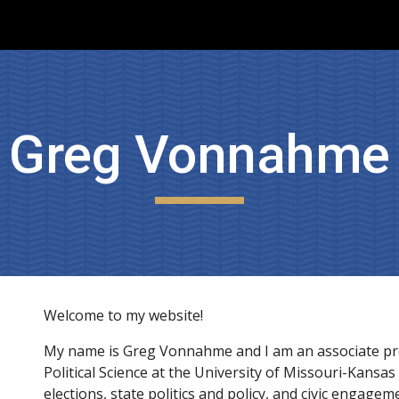
ip to main content
Skip to navigat
Greg Vonnahme
Welcome to my website!
My name is Greg Vonnahme and I am an associate pro
Political Science at the University of Missouri-Kansas 
elections, state politics and policy, and civic engageme