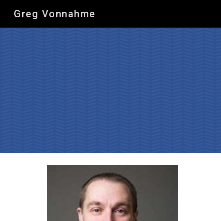
Greg Vonnahme
Sk