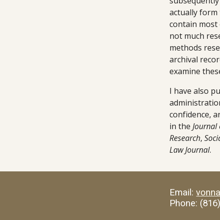
subsequently 
actually form
contain most o
not much rese
methods resea
archival recor
examine these
I have also p
administration
confidence, an
in the
 Journal 
Research
, 
Soci
Law Journal
.
Email: 
vonn
Phone: (816